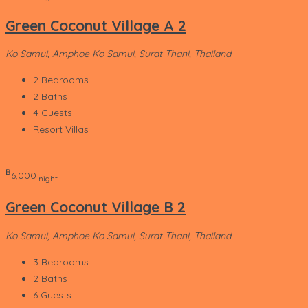
Green Coconut Village A 2
Ko Samui, Amphoe Ko Samui, Surat Thani, Thailand
2
Bedrooms
2
Baths
4
Guests
Resort Villas
‎฿
6,000
night
Green Coconut Village B 2
Ko Samui, Amphoe Ko Samui, Surat Thani, Thailand
3
Bedrooms
2
Baths
6
Guests