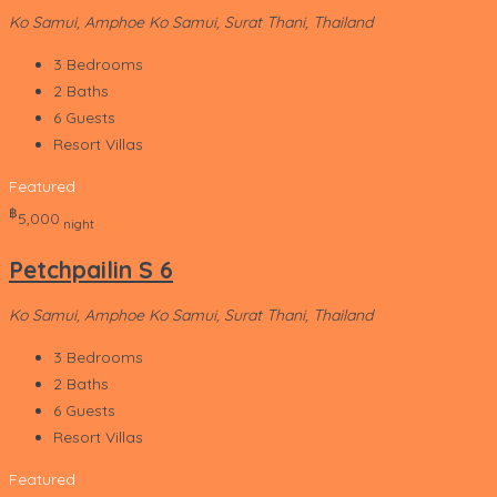
Ko Samui, Amphoe Ko Samui, Surat Thani, Thailand
3
Bedrooms
2
Baths
6
Guests
Resort Villas
Featured
‎฿
5,000
night
Petchpailin S 6
Ko Samui, Amphoe Ko Samui, Surat Thani, Thailand
3
Bedrooms
2
Baths
6
Guests
Resort Villas
Featured