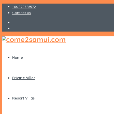
+66 872726572
Contact us
Home
Private Villas
Resort Villas