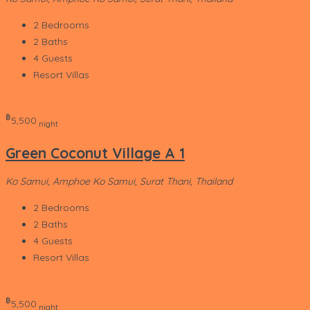
2
Bedrooms
2
Baths
4
Guests
Resort Villas
‎฿
5,500
night
Green Coconut Village A 1
Ko Samui, Amphoe Ko Samui, Surat Thani, Thailand
2
Bedrooms
2
Baths
4
Guests
Resort Villas
‎฿
5,500
night