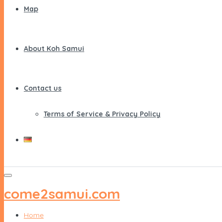
Map
About Koh Samui
Contact us
Terms of Service & Privacy Policy
come2samui.com
Home