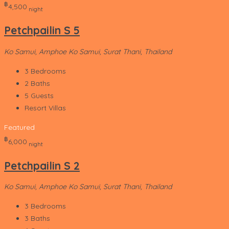
‎฿
4,500
night
Petchpailin S 5
Ko Samui, Amphoe Ko Samui, Surat Thani, Thailand
3
Bedrooms
2
Baths
5
Guests
Resort Villas
Featured
‎฿
6,000
night
Petchpailin S 2
Ko Samui, Amphoe Ko Samui, Surat Thani, Thailand
3
Bedrooms
3
Baths