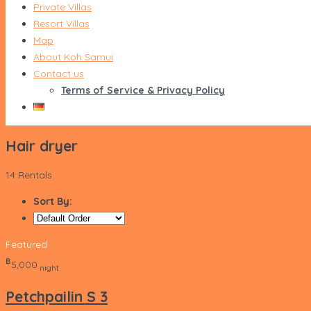
Private Villas
Resort Villas
Map
About Koh Samui
Contact us
Terms of Service & Privacy Policy
Hair dryer
14 Rentals
Sort By:
Featured
‎฿
5,000
night
Petchpailin S 3