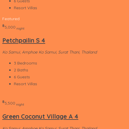
6
Guests
Resort Villas
Featured
‎฿
5,000
night
Petchpailin S 4
Ko Samui, Amphoe Ko Samui, Surat Thani, Thailand
3
Bedrooms
2
Baths
6
Guests
Resort Villas
‎฿
5,500
night
Green Coconut Village A 4
Ko Samui, Amphoe Ko Samui, Surat Thani, Thailand