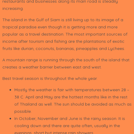
restaurants and businesses along its main road is steadily
increasing.
The island in the Gulf of Siam is still living up to its image of a
tropical paradise even though it is getting more and more
popular as a travel destination. The most important sources of
income after tourism and fishing are the plantations of exotic
fruits like durian, coconuts, bananas, pineapples and Lychees.
A mountain range is running through the south of the island that
creates a weather barrier between east and west.
Best travel season is throughout the whole year.
Mostly the weather is fair with temperatures between 28 –
38 C. April and May are the hottest months like in the rest
of Thailand as well. The sun should be avoided as much as
possible.
In October, November and June is the rainy season. It is
cooling down and there are quite often, usually in the
evenings, short but intense rain showers.