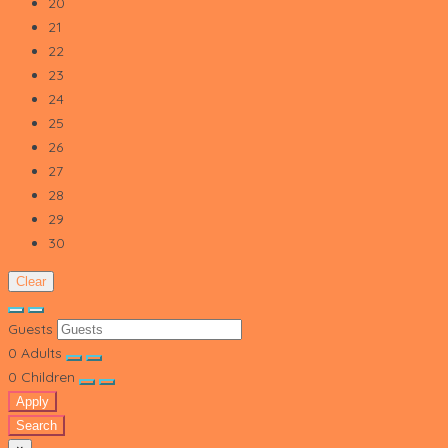
20
21
22
23
24
25
26
27
28
29
30
Clear
Guests
0
Adults
0
Children
Apply
Search