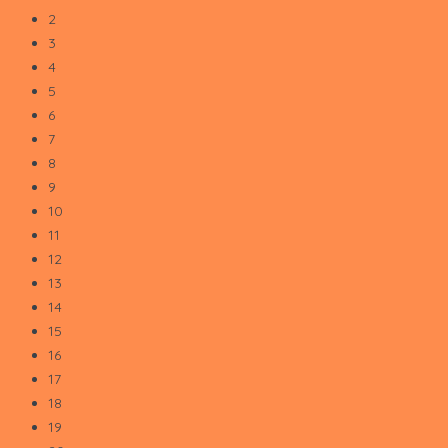
2
3
4
5
6
7
8
9
10
11
12
13
14
15
16
17
18
19