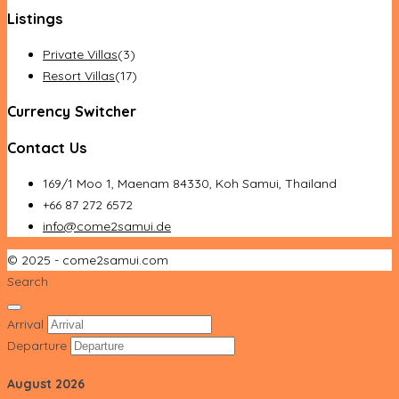
Listings
Private Villas
(3)
Resort Villas
(17)
Currency Switcher
Contact Us
169/1 Moo 1, Maenam 84330, Koh Samui, Thailand
+66 87 272 6572
info@come2samui.de
© 2025 - come2samui.com
Search
Arrival
Departure
August
2026