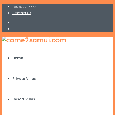
+66 872726572
Contact us
Home
Private Villas
Resort Villas