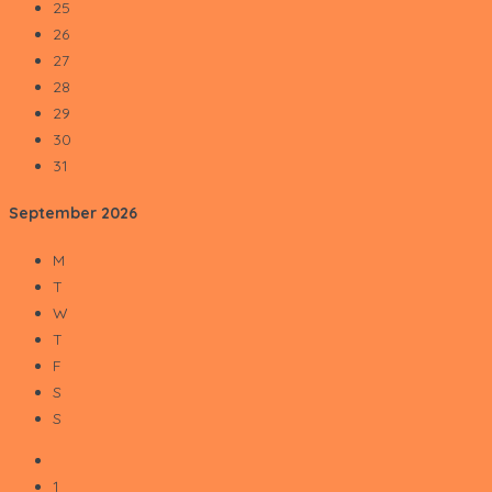
25
26
27
28
29
30
31
September
2026
M
T
W
T
F
S
S
1