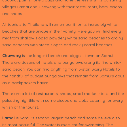
villages Lamai and Chaweng with their restaurants, bars, discos
and shops.
All tourists to Thailand will remember it for its incredibly white
beaches that are unique in their variety. Here you will find every
mix from shallow sloped powdery white sand beaches to grainy
sand beaches with steep slopes and rocky corral beaches.
Chaweng
is the longest beach and biggest town on Samui.
There are dozens of hotels and bungalows along its fine white-
sand beach. You can find anything from 5-star luxury Hotels to
the handful of budget bungalows that remain from Samui’s days
as a backpackers haven.
There are a lot of restaurants, shops, small market stalls and the
pulsating nightlife with some discos and clubs catering for every
whish of the tourist.
Lamai
is Samui’s second largest beach and some believe also
its most beautiful. The water is excellent for swimming. The