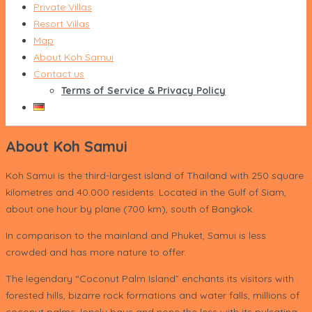
Private Villas
Resort Villas
Map
About Koh Samui
Contact us
Terms of Service & Privacy Policy
About Koh Samui
Koh Samui is the third-largest island of Thailand with 250 square
kilometres and 40.000 residents. Located in the Gulf of Siam,
about one hour by plane (700 km), south of Bangkok.
In comparison to the mainland and Phuket, Samui is less
crowded and has more nature to offer.
The legendary “Coconut Palm Island” enchants its visitors with
forested hills, bizarre rock formations and water falls, millions of
coconut palms, lonely bays and none the less with its pulsating