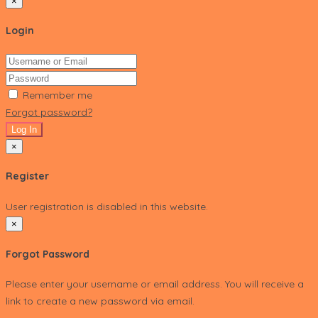
×
Login
Remember me
Forgot password?
Log In
×
Register
User registration is disabled in this website.
×
Forgot Password
Please enter your username or email address. You will receive a
link to create a new password via email.