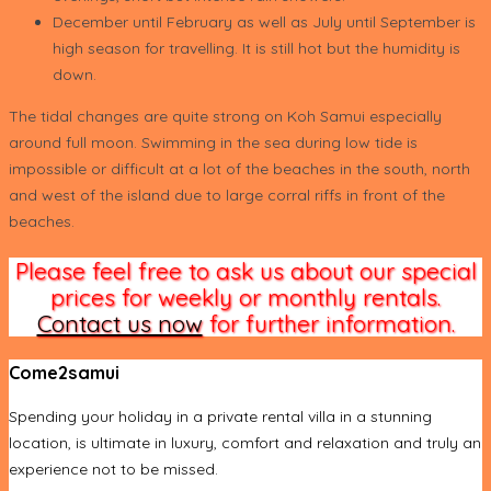
December until February as well as July until September is
high season for travelling. It is still hot but the humidity is
down.
The tidal changes are quite strong on Koh Samui especially
around full moon. Swimming in the sea during low tide is
impossible or difficult at a lot of the beaches in the south, north
and west of the island due to large corral riffs in front of the
beaches.
Please feel free to ask us about our special
prices for weekly or monthly rentals.
Contact us now
for further information.
Come2samui
Spending your holiday in a private rental villa in a stunning
location, is ultimate in luxury, comfort and relaxation and truly an
experience not to be missed.