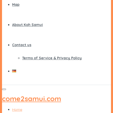
Map
About Koh Samui
Contact us
Terms of Service & Privacy Policy
come2samui.com
Home