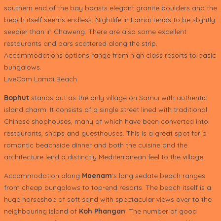
southern end of the bay boasts elegant granite boulders and the
beach itself seems endless. Nightlife in Lamai tends to be slightly
seedier than in Chaweng. There are also some excellent
restaurants and bars scattered along the strip.
Accommodations options range from high class resorts to basic
bungalows.
LiveCam Lamai Beach
Bophut
stands out as the only village on Samui with authentic
island charm. It consists of a single street lined with traditional
Chinese shophouses, many of which have been converted into
restaurants, shops and guesthouses. This is a great spot for a
romantic beachside dinner and both the cuisine and the
architecture lend a distinctly Mediterranean feel to the village.
Accommodation along
Maenam
’s long sedate beach ranges
from cheap bungalows to top-end resorts. The beach itself is a
huge horseshoe of soft sand with spectacular views over to the
neighbouring island of
Koh Phangan
. The number of good