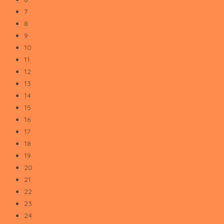
7
8
9
10
11
12
13
14
15
16
17
18
19
20
21
22
23
24